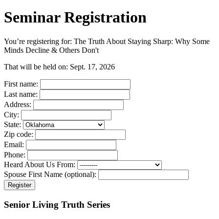
Seminar Registration
You’re registering for:
The Truth About Staying Sharp: Why Some
Minds Decline & Others Don't
That will be held on:
Sept. 17, 2026
First name:
Last name:
Address:
City:
State:
Zip code:
Email:
Phone:
Heard About Us From:
Spouse First Name (optional):
Register
Senior Living Truth Series