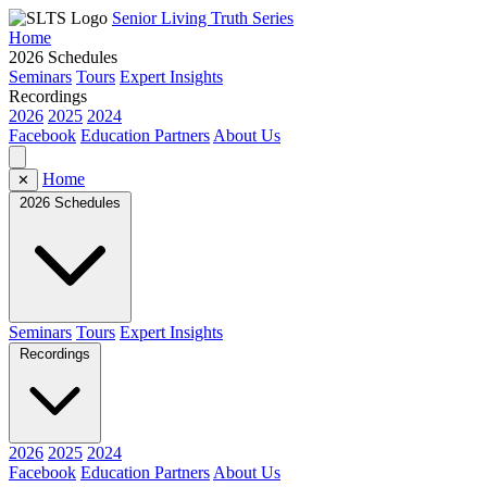
Senior Living Truth Series
Home
2026 Schedules
Seminars
Tours
Expert Insights
Recordings
2026
2025
2024
Facebook
Education Partners
About Us
Home
✕
2026 Schedules
Seminars
Tours
Expert Insights
Recordings
2026
2025
2024
Facebook
Education Partners
About Us